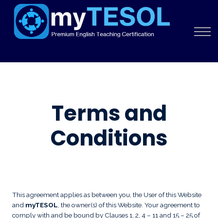
About
Sign in
Sign up
Terms and
Conditions
This agreement applies as between you, the User of this Website
and
myTESOL
, the owner(s) of this Website. Your agreement to
comply with and be bound by Clauses 1, 2, 4 – 11 and 15 – 25 of