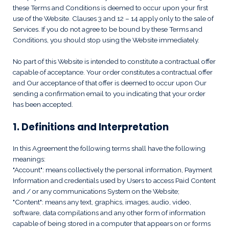
these Terms and Conditions is deemed to occur upon your first
use of the Website. Clauses 3 and 12 – 14 apply only to the sale of
Services. If you do not agree to be bound by these Terms and
Conditions, you should stop using the Website immediately.
No part of this Website is intended to constitute a contractual offer
capable of acceptance. Your order constitutes a contractual offer
and Our acceptance of that offer is deemed to occur upon Our
sending a confirmation email to you indicating that your order
has been accepted.
1. Definitions and Interpretation
In this Agreement the following terms shall have the following
meanings:
"Account": means collectively the personal information, Payment
Information and credentials used by Users to access Paid Content
and / or any communications System on the Website;
"Content": means any text, graphics, images, audio, video,
software, data compilations and any other form of information
capable of being stored in a computer that appears on or forms